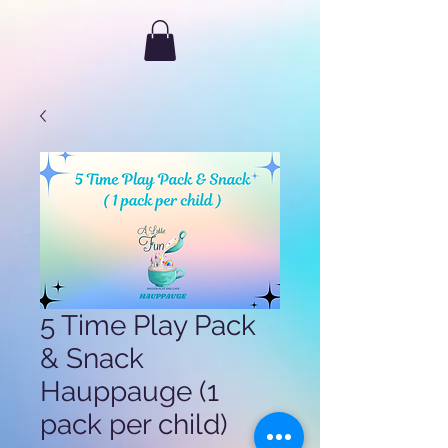
5 Time Play Pack
& Snack
Hauppauge (1
pack per child)