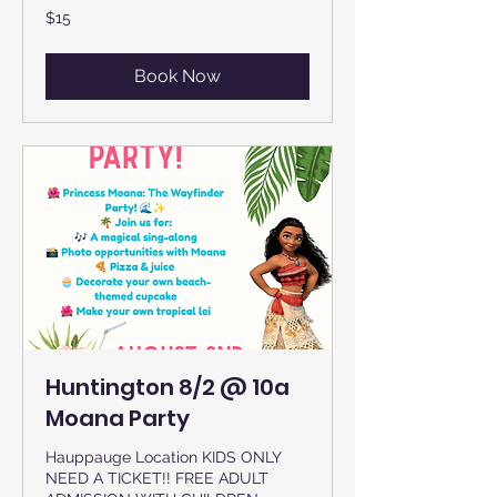
15
$15
US
dollars
Book Now
Huntington 8/2 @ 10a
Moana Party
Hauppauge Location KIDS ONLY
NEED A TICKET!! FREE ADULT