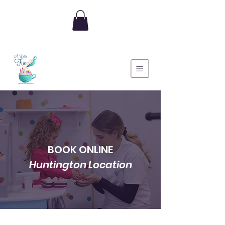
BOOK ONLINE
Huntington Location