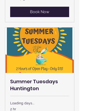
US
dollars
Book Now
Summer Tuesdays
Huntington
Loading days...
2 hr