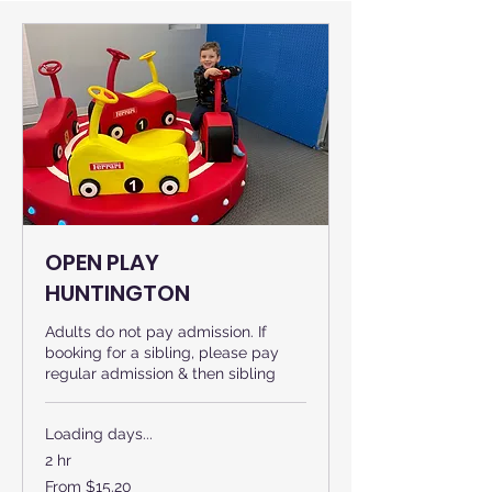
OPEN PLAY
HUNTINGTON
Adults do not pay admission. If
booking for a sibling, please pay
regular admission & then sibling
Loading days...
2 hr
From
From $15.20
15.20